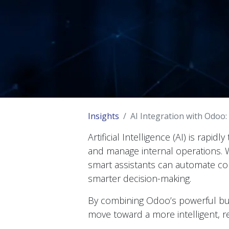
Insights
AI Integration with Odoo:
Artificial Intelligence (AI) is rap
and manage internal operations.
smart assistants can automate c
smarter decision-making.
By combining Odoo’s powerful busi
move toward a more intelligent, r