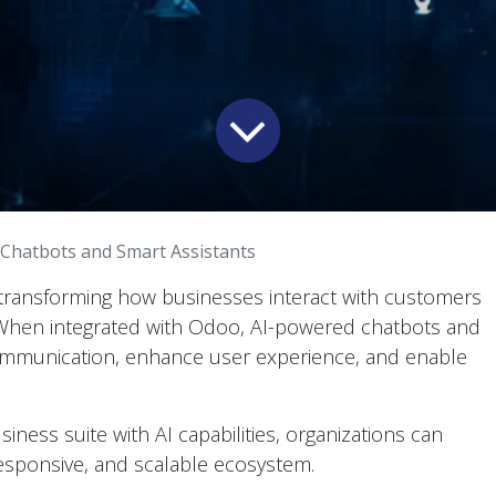
 Chatbots and Smart Assistants
idly transforming how businesses interact with customers
 When integrated with Odoo, AI-powered chatbots and
ommunication, enhance user experience, and enable
ness suite with AI capabilities, organizations can
esponsive, and scalable ecosystem.