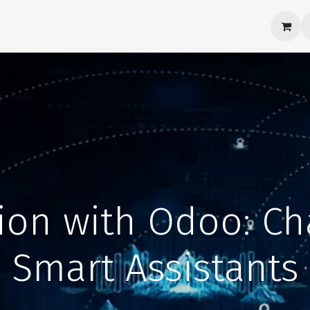
Products
About Us
Career
Contact us
tion with Odoo: C
Smart Assistants