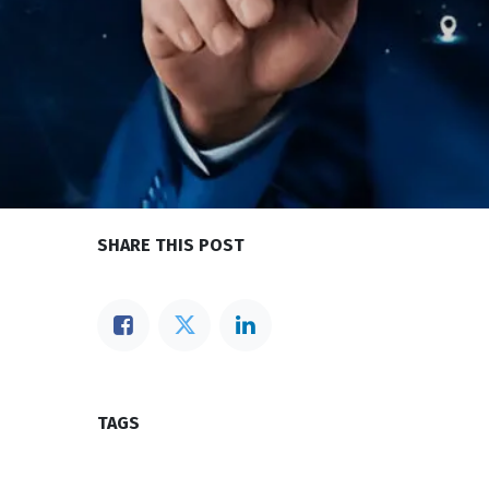
SHARE THIS POST
TAGS