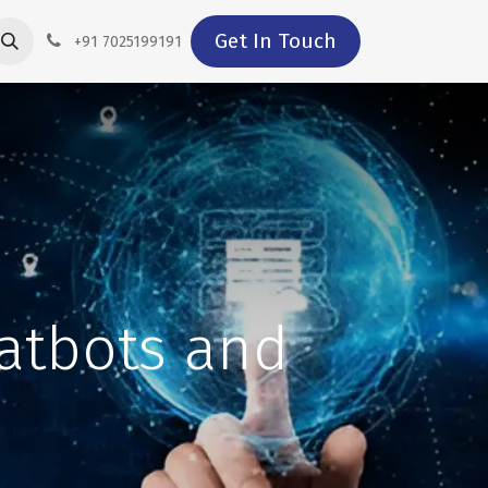
Get In Touch
+91 7025199191
hatbots and