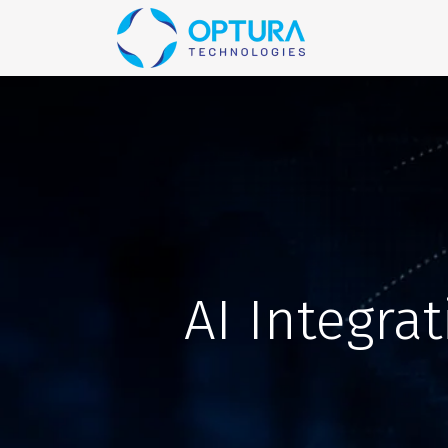
Home
Blog
AI Integra