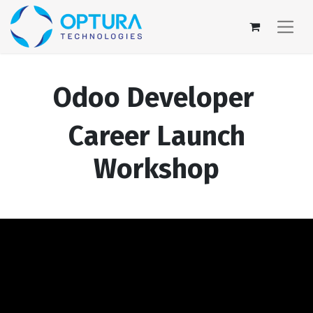
Odoo Developer
Career Launch
Workshop