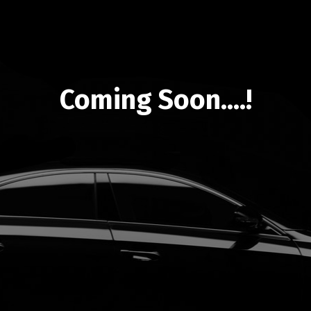
Coming Soon....!