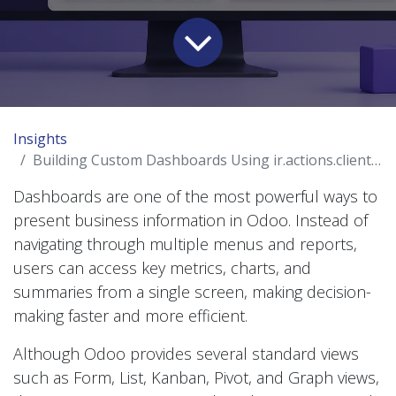
Insights
Building Custom Dashboards Using ir.actions.client in Odoo
Dashboards are one of the most powerful ways to
present business information in Odoo. Instead of
navigating through multiple menus and reports,
users can access key metrics, charts, and
summaries from a single screen, making decision-
making faster and more efficient.
Although Odoo provides several standard views
such as Form, List, Kanban, Pivot, and Graph views,