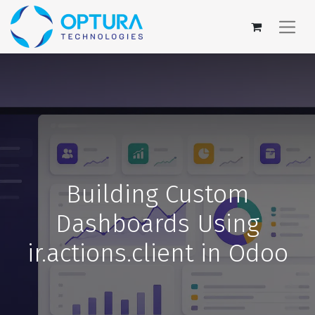
Building Custom
Dashboards Using
ir.actions.client in Odoo