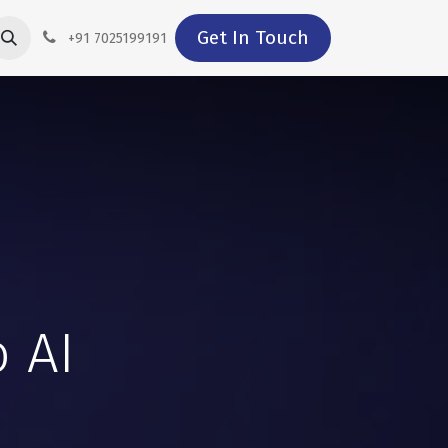
Get In Touch
+91 7025199191
 AI