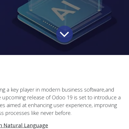
coming a key player in modern business software,and
e upcoming release of Odoo 19 is set to introduce a
res aimed at enhancing user experience, improving
ss processes like never before.
th Natural Language