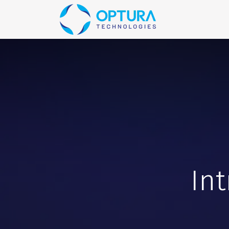
Home
Blog
In