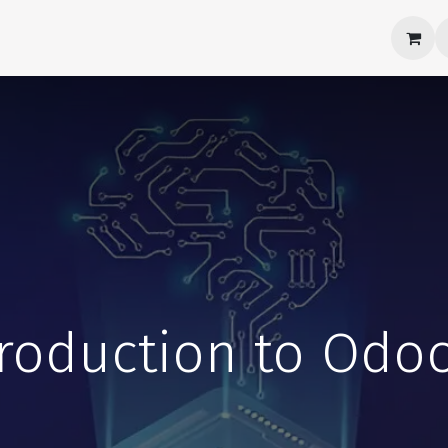
Products
About Us
Career
Contact us
troduction to Odoo