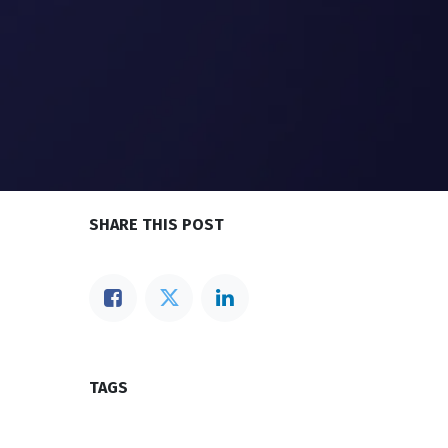
SHARE THIS POST
TAGS