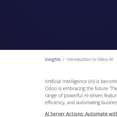
Insights
Introduction to Odoo AI
Artificial Intelligence (AI) is be
Odoo is embracing the future. Th
range of powerful AI-driven featu
efficiency, and automating busine
AI Server Actions: Automate wi