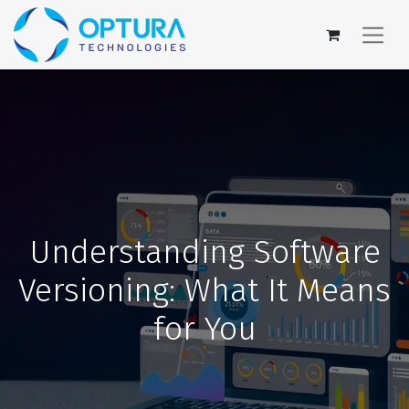
Understanding Software
Versioning: What It Means
for You