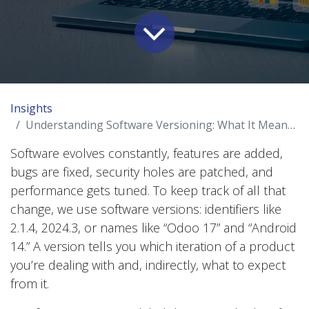
Insights
Understanding Software Versioning: What It Means for You
Software evolves constantly, features are added,
bugs are fixed, security holes are patched, and
performance gets tuned. To keep track of all that
change, we use software versions: identifiers like
2.1.4, 2024.3, or names like “Odoo 17” and “Android
14.” A version tells you which iteration of a product
you’re dealing with and, indirectly, what to expect
from it.