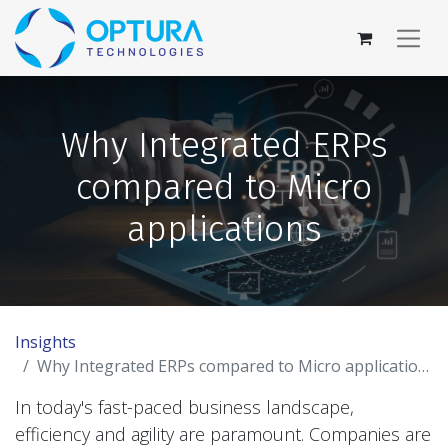
Why Integrated ERPs
compared to Micro
applications
Insights
Why Integrated ERPs compared to Micro applications
In today's fast-paced business landscape,
efficiency and agility are paramount. Companies are