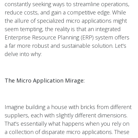
constantly seeking ways to streamline operations,
reduce costs, and gain a competitive edge. While
the allure of specialized micro applications might
seem tempting, the reality is that an integrated
Enterprise Resource Planning (ERP) system offers
a far more robust and sustainable solution. Let's
delve into why:
The Micro Application Mirage:
Imagine building a house with bricks from different
suppliers, each with slightly different dimensions.
That's essentially what happens when you rely on
a collection of disparate micro applications. These