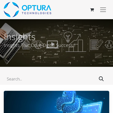
Insights
Insights That Drive Digital Success..!