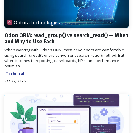
OpturaTechnologies
Odoo ORM: read_group() vs search_read() — When
and Why to Use Each
When working with Odoo’s ORM, most developers are comfortable
using search(), read(), or the convenient search_read() method. But
when it comes to reporting, dashboards, KPIs, and performance
optimiza...
Technical
Feb 27, 2026