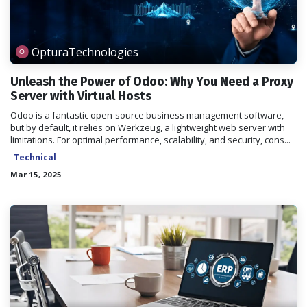
OpturaTechnologies
Unleash the Power of Odoo: Why You Need a Proxy
Server with Virtual Hosts
Odoo is a fantastic open-source business management software,
but by default, it relies on Werkzeug, a lightweight web server with
limitations. For optimal performance, scalability, and security, cons...
Technical
Mar 15, 2025