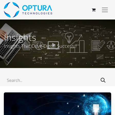
Insights
Insights That Drive Digital Success..!